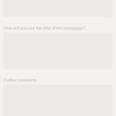
How will you use the offer of this homepage?
Further comments