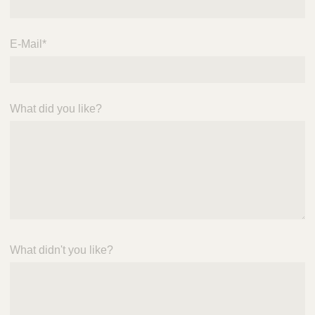
E-Mail
*
What did you like?
What didn't you like?