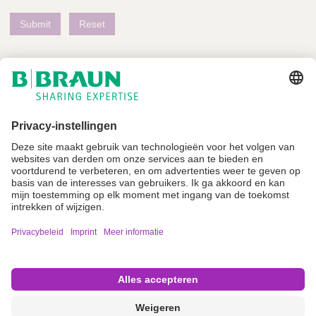
Niet alle producten zijn geregistreerd en goedgekeurd voor verkoop in alle
landen of regio's. De gebruiksindicaties kunnen ook per land en regio
verschillen. Neem contact op met uw landelijke vertegenwoordiger voor
productbeschikbaarheid en informatie. Productafbeeldingen zijn alleen ter
referentie.
Imprint
Algemene gebruiksvoorwaarden
Privacyverklaring
Cookie instellingen