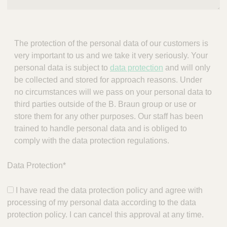
The protection of the personal data of our customers is
very important to us and we take it very seriously. Your
personal data is subject to
data protection
and will only
be collected and stored for approach reasons. Under
no circumstances will we pass on your personal data to
third parties outside of the B. Braun group or use or
store them for any other purposes. Our staff has been
trained to handle personal data and is obliged to
comply with the data protection regulations.
Data Protection
*
I have read the data protection policy and agree with
processing of my personal data according to the data
protection policy. I can cancel this approval at any time.