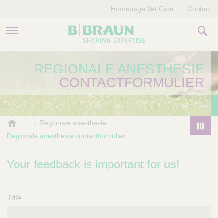
Homepage Vet Care
Contact
PRODUCTEN EN THERAPIEËN
REGIONALE ANESTHESIE
CONTACTFORMULIER
OVER ONS
VERHALEN
B
Regionale anesthesie
.
CONTACT
Regionale anesthesie contactformulier
P
B
r
r
o
Your feedback is important for us!
a
d
u
u
n
V
c
Title
e
t
t