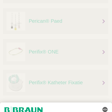
Perican® Paed
Perifix® ONE
Perifix® Katheter Fixatie