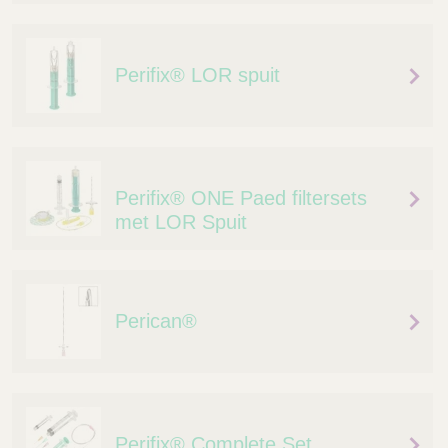
Q
C
u
a
i
r
Perifix® LOR spuit
c
e
k
F
i
n
d
Perifix® ONE Paed filtersets
e
met LOR Spuit
r
Perican®
Perifix® Complete Set