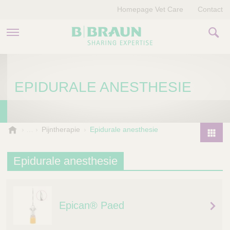
Homepage Vet Care
Contact
PRODUCTEN EN THERAPIEËN
EPIDURALE ANESTHESIE
OVER ONS
VERHALEN
B
Pijntherapie
Epidurale anesthesie
.
CONTACT
P
B
r
Epidurale anesthesie
r
o
a
d
u
u
n
Epican® Paed
V
c
e
t
t