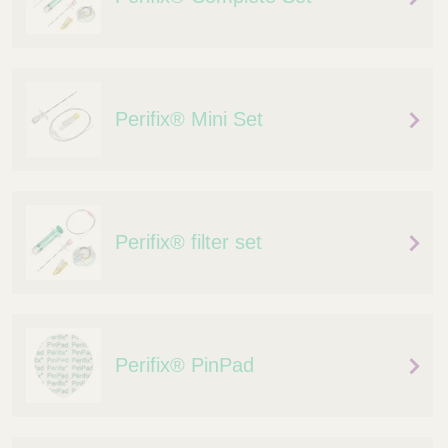
Perifix® Mini Set
Perifix® filter set
Perifix® PinPad