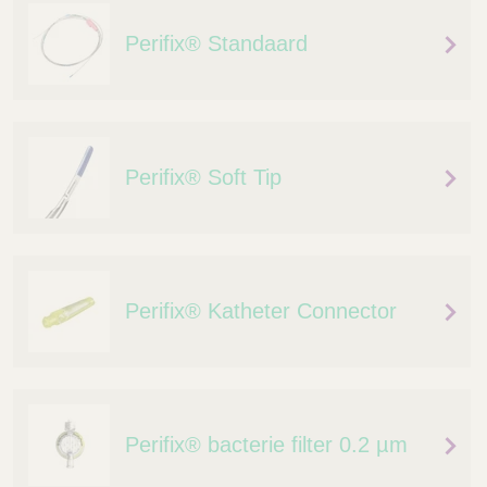
Perifix® Standaard
Perifix® Soft Tip
Perifix® Katheter Connector
Perifix® bacterie filter 0.2 µm